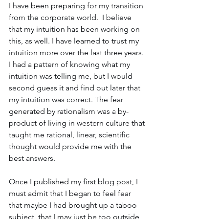
I have been preparing for my transition 
from the corporate world.  I believe 
that my intuition has been working on 
this, as well. I have learned to trust my 
intuition more over the last three years. 
I had a pattern of knowing what my 
intuition was telling me, but I would 
second guess it and find out later that 
my intuition was correct. The fear 
generated by rationalism was a by-
product of living in western culture that 
taught me rational, linear, scientific 
thought would provide me with the 
best answers.
Once I published my first blog post, I 
must admit that I began to feel fear 
that maybe I had brought up a taboo 
subject, that I may just be too outside 