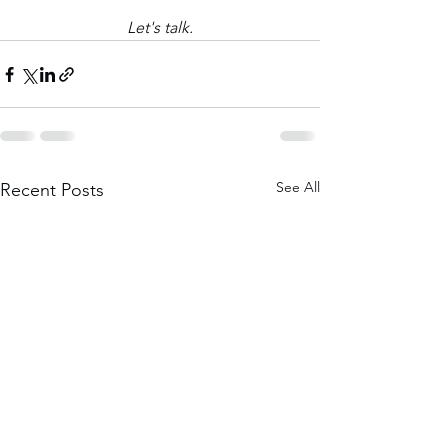
Let's talk.
See All
Recent Posts