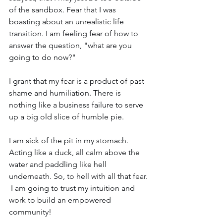
of the sandbox. Fear that I was 
boasting about an unrealistic life 
transition. I am feeling fear of how to 
answer the question, "what are you 
going to do now?"
I grant that my fear is a product of past 
shame and humiliation. There is 
nothing like a business failure to serve 
up a big old slice of humble pie.
I am sick of the pit in my stomach. 
Acting like a duck, all calm above the 
water and paddling like hell 
underneath. So, to hell with all that fear. 
 I am going to trust my intuition and 
work to build an empowered 
community!