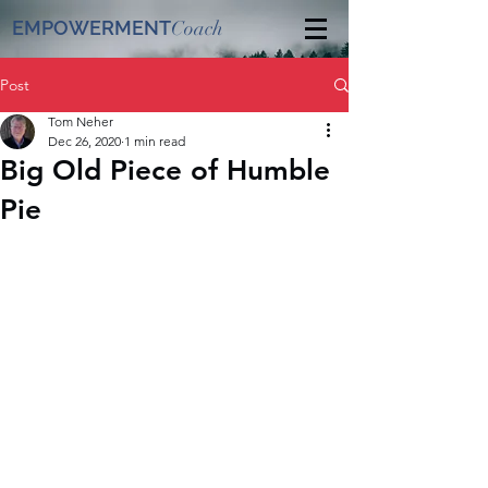
EMPOWERMENT
Coach
Post
Tom Neher
Dec 26, 2020
1 min read
Big Old Piece of Humble
Pie