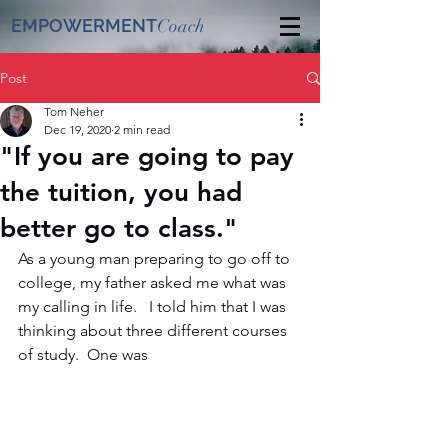
EMPOWERMENT
Coach
Post
Tom Neher
Dec 19, 2020
2 min read
"If you are going to pay
the tuition, you had
better go to class."
As a young man preparing to go off to 
college, my father asked me what was 
my calling in life.  
 I told him that I was 
thinking about three different courses 
of study.  One was 