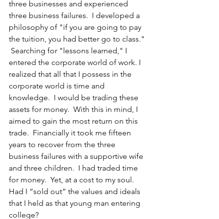
three businesses and experienced 
three business failures.  I developed a 
philosophy of "if you are going to pay 
the tuition, you had better go to class." 
 Searching for "lessons learned," I 
entered the corporate world of work. I 
realized that all that I possess in the 
corporate world is time and 
knowledge.  I would be trading these 
assets for money.  With this in mind, I 
aimed to gain the most return on this 
trade.  Financially it took me fifteen 
years to recover from the three 
business failures with a supportive wife 
and three children.  I had traded time 
for money.  Yet, at a cost to my soul.  
Had I “sold out” the values and ideals 
that I held as that young man entering 
college?