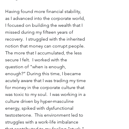
Having found more financial stability, 
as I advanced into the corporate world, 
I focused on building the wealth that I 
missed during my fifteen years of 
recovery.  I struggled with the inherited 
notion that money can corrupt people.  
The more that I accumulated, the less 
secure I felt.  I worked with the 
question of "when is enough, 
enough?” During this time, I became 
acutely aware that I was trading my time 
for money in the corporate culture that 
was toxic to my soul.  I was working in a 
culture driven by hyper-masculine 
energy, spiked with dysfunctional 
testosterone.  This environment led to 
struggles with a work-life imbalance 
that contributed to my feeling "stuck," 