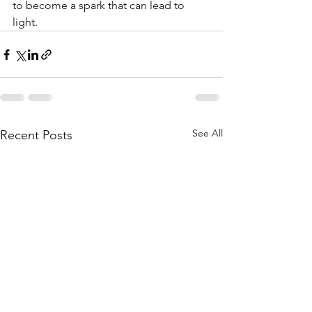
to become a spark that can lead to 
light. 
See All
Recent Posts