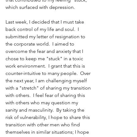
which surfaced with depression.
Last week, I decided that I must take 
back control of my life and soul.  I 
submitted my letter of resignation to 
the corporate world.  I aimed to 
overcome the fear and anxiety that I 
chose to keep me "stuck" in a toxic 
work environment.  I grant that this is 
counter-intuitive to many people.  Over 
the next year, I am challenging myself 
with a "stretch" of sharing my transition 
with others.  I feel fear of sharing this 
with others who may question my 
sanity and masculinity.  By taking the 
risk of vulnerability, I hope to share this 
transition with other men who find 
themselves in similar situations; I hope 