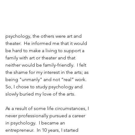
psychology, the others were art and 
theater.  He informed me that it would 
be hard to make a living to support a 
family with art or theater and that 
neither would be family-friendly.  I felt 
the shame for my interest in the arts; as 
being "unmanly" and not “real” work.  
So, I chose to study psychology and 
slowly buried my love of the arts. 
As a result of some life circumstances, I 
never professionally pursued a career 
in psychology.  I became an 
entrepreneur.  In 10 years, I started 