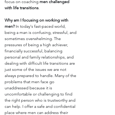
focus on coaching 
men challenged 
with life transitions
.
Why am I focusing on working with 
men?
 In today's fast-paced world, 
being a man is confusing, stressful, and 
sometimes overwhelming. The 
pressures of being a high achiever, 
financially successful, balancing 
personal and family relationships, and 
dealing with difficult life transitions are 
just some of the issues we are not 
always prepared to handle. Many of the 
problems that men face go 
unaddressed because it is 
uncomfortable or challenging to find 
the right person who is trustworthy and 
can help. I offer a safe and confidential 
place where men can address their 