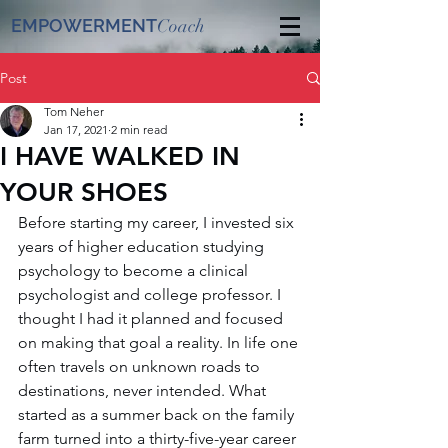
EMPOWERMENT
Coach
Post
Tom Neher
Jan 17, 2021
2 min read
I HAVE WALKED IN
YOUR SHOES
Before starting my career, I invested six 
years of higher education studying 
psychology to become a clinical 
psychologist and college professor. I 
thought I had it planned and focused 
on making that goal a reality. In life one 
often travels on unknown roads to 
destinations, never intended. What 
started as a summer back on the family 
farm turned into a thirty-five-year career 