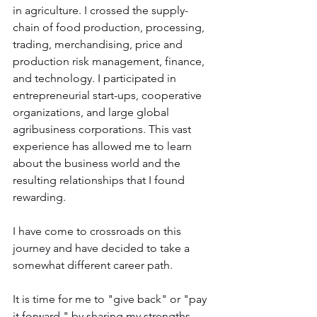
in agriculture. I crossed the supply-
chain of food production, processing, 
trading, merchandising, price and 
production risk management, finance, 
and technology. I participated in 
entrepreneurial start-ups, cooperative 
organizations, and large global 
agribusiness corporations. This vast 
experience has allowed me to learn 
about the business world and the 
resulting relationships that I found 
rewarding.
I have come to crossroads on this 
journey and have decided to take a 
somewhat different career path. 
It is time for me to "give back" or "pay 
it forward," by sharing my strengths, 