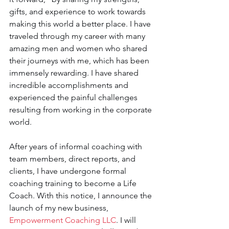
gifts, and experience to work towards 
making this world a better place. I have 
traveled through my career with many 
amazing men and women who shared 
their journeys with me, which has been 
immensely rewarding. I have shared 
incredible accomplishments and 
experienced the painful challenges 
resulting from working in the corporate 
world.
After years of informal coaching with 
team members, direct reports, and 
clients, I have undergone formal 
coaching training to become a Life 
Coach. With this notice, I announce the 
launch of my new business, 
Empowerment Coaching LLC
. I will 