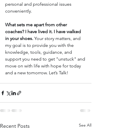
personal and professional issues 
conveniently.
What sets me apart from other 
coaches? I have lived it. I have walked 
in your shoes.
 Your story matters, and 
my goal is to provide you with the 
knowledge, tools, guidance, and 
support you need to get "unstuck" and 
move on with life with hope for today 
and a new tomorrow. Let’s Talk!
See All
Recent Posts