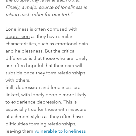
Finally, a major source of loneliness is 
taking each other for granted.”
Loneliness is often confused with 
depression
 as they have similar 
characteristics, such as emotional pain 
and helplessness. But the critical 
difference is that those who are lonely 
are often hopeful that their pain will 
subside once they form relationships 
with others.
Still, depression and loneliness are 
linked, with lonely people more likely 
to experience depression. This is 
especially true for those with insecure 
attachment styles as they often have 
difficulties forming relationships, 
leaving them
vulnerable to loneliness 