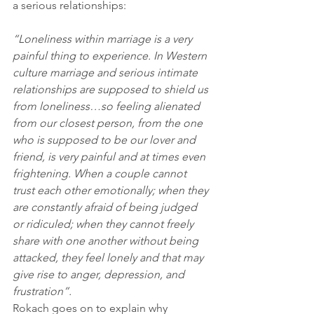
a serious relationships:
“Loneliness within marriage is a very 
painful thing to experience. In Western 
culture marriage and serious intimate 
relationships are supposed to shield us 
from loneliness…so feeling alienated 
from our closest person, from the one 
who is supposed to be our lover and 
friend, is very painful and at times even 
frightening. When a couple cannot 
trust each other emotionally; when they 
are constantly afraid of being judged 
or ridiculed; when they cannot freely 
share with one another without being 
attacked, they feel lonely and that may 
give rise to anger, depression, and 
frustration”.
Rokach goes on to explain why 