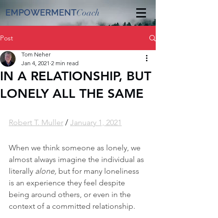
EMPOWERMENT
Coach
Post
Tom Neher
Jan 4, 2021
2 min read
IN A RELATIONSHIP, BUT
LONELY ALL THE SAME
Robert T. Muller
 / 
January 1, 2021
When we think someone as lonely, we 
almost always imagine the individual as 
literally 
alone, 
but for many loneliness 
is an experience they feel despite 
being around others, or even in the 
context of a committed relationship.