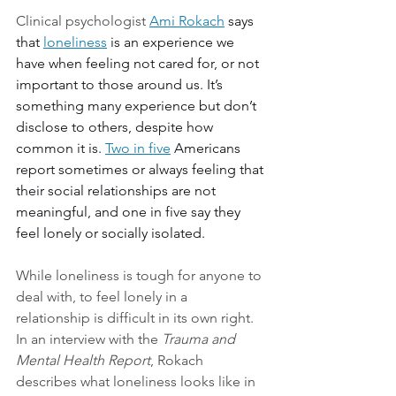
Clinical psychologist 
Ami Rokach
 says 
that 
loneliness
 is an experience we 
have when feeling not cared for, or not 
important to those around us. It’s 
something many experience but don’t 
disclose to others, despite how 
common it is. 
Two in five
 Americans 
report sometimes or always feeling that 
their social relationships are not 
meaningful, and one in five say they 
feel lonely or socially isolated.
While loneliness is tough for anyone to 
deal with, to feel lonely in a 
relationship is difficult in its own right. 
In an interview with the 
Trauma and 
Mental Health Report
, Rokach 
describes what loneliness looks like in 