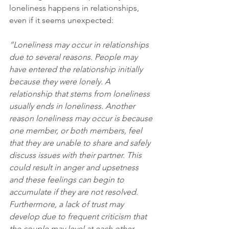
loneliness happens in relationships, 
even if it seems unexpected:
“Loneliness may occur in relationships 
due to several reasons. People may 
have entered the relationship initially 
because they were lonely. A 
relationship that stems from loneliness 
usually ends in loneliness. Another 
reason loneliness may occur is because 
one member, or both members, feel 
that they are unable to share and safely 
discuss issues with their partner. This 
could result in anger and upsetness 
and these feelings can begin to 
accumulate if they are not resolved. 
Furthermore, a lack of trust may 
develop due to frequent criticism that 
the couple may level at each other. 