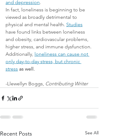
and depression
.
In fact, loneliness is beginning to be 
viewed as broadly detrimental to 
physical and mental health.
Studies
have found links between loneliness 
and obesity, cardiovascular problems, 
higher stress, and immune dysfunction. 
Additionally, 
loneliness can cause not 
only day-to-day stress, but chronic 
stress
 as well.
-Llewellyn Boggs, 
Contributing Writer
See All
Recent Posts