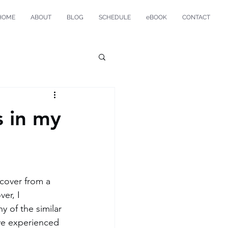
HOME
ABOUT
BLOG
SCHEDULE
eBOOK
CONTACT
s in my
ecover from a 
ver, I 
 of the similar 
ve experienced 