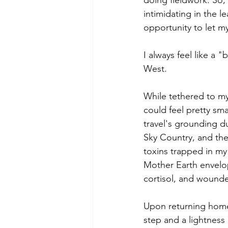
doing fieldwork. So,
intimidating in the le
opportunity to let my
I always feel like a 
West. 
While tethered to my
could feel pretty sma
travel's grounding d
Sky Country, and the
toxins trapped in my
Mother Earth envelope
cortisol, and wounde
Upon returning home 
step and a lightness 