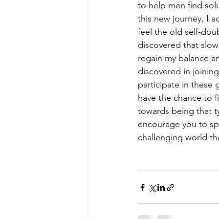
to help men find sol
this new journey, I a
feel the old self-dou
discovered that slow
regain my balance a
discovered in joining
participate in these
have the chance to f
towards being that ty
encourage you to sp
challenging world th