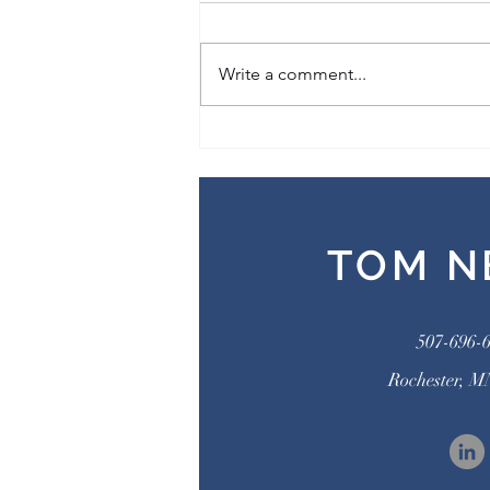
What If Sin Isn’t What You Think It
Is? How Our Pain, Our Past, and
Write a comment...
the Person of Jesus Invite Us to
Rethink Sin By Dan Foster My...
TOM N
507-696-
Rochester, M