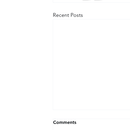
Recent Posts
How Our Pain, Our Past Is
Comments
Pasted On