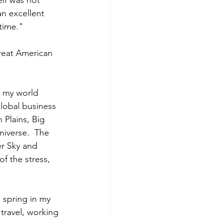
lf was not 
an excellent 
time."  
Great American 
, my world 
global business 
 Plains, Big 
niverse.  The 
er Sky and 
f the stress, 
 spring in my 
travel, working 