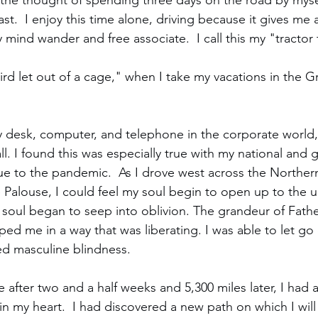
 the thought of spending three days on the road by myse
ast.  I enjoy this time alone, driving because it gives me 
 mind wander and free associate.  I call this my "tractor 
"bird let out of a cage," when I take my vacations in the 
 desk, computer, and telephone in the corporate world
ll. I found this was especially true with my national and 
ue to the pandemic.  As I drove west across the Northern
 Palouse, I could feel my soul begin to open up to the u
 soul began to seep into oblivion. The grandeur of Fath
d me in a way that was liberating. I was able to let go o
d masculine blindness.  
after two and a half weeks and 5,300 miles later, I had a
in my heart.  I had discovered a new path on which I will 