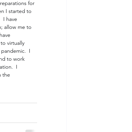
reparations for 
n I started to 
  I have 
n; allow me to 
have 
o virtually 
 pandemic.  I 
end to work 
tion.  I 
 the 