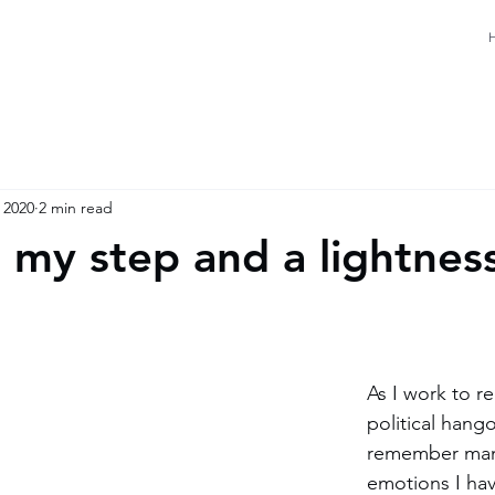
 2020
2 min read
n my step and a lightnes
As I work to r
political hango
remember many
emotions I ha