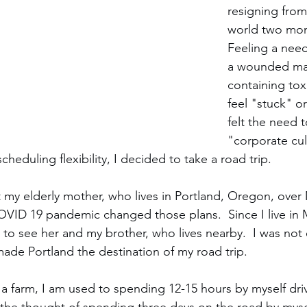
resigning from
world two mon
Feeling a need
a wounded mas
containing tox
feel "stuck" or
felt the need t
"corporate cul
eduling flexibility, I decided to take a road trip. 
it my elderly mother, who lives in Portland, Oregon, over
VID 19 pandemic changed those plans.  Since I live in M
 to see her and my brother, who lives nearby.  I was not 
made Portland the destination of my road trip. 
 farm, I am used to spending 12-15 hours by myself drivi