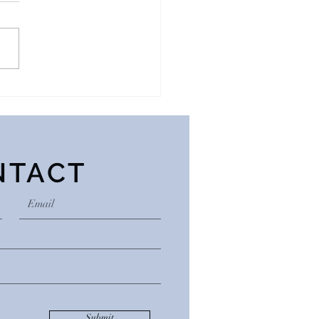
ction Isn’t About
tances
NTACT
Submit