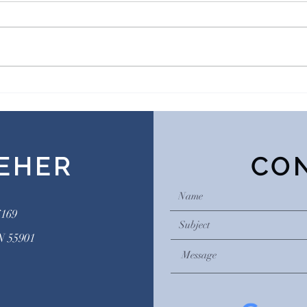
What is a men’s group?
Addi
Subs
EHER
CO
6169
N 55901