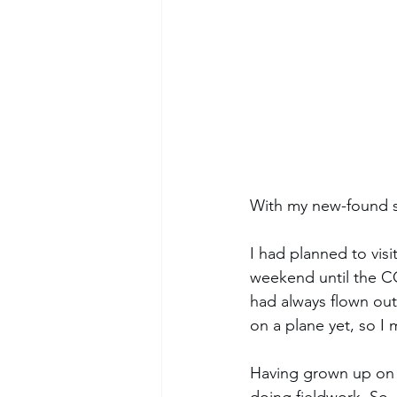
With my new-found sch
I had planned to vis
weekend until the CO
had always flown out
on a plane yet, so I 
Having grown up on a