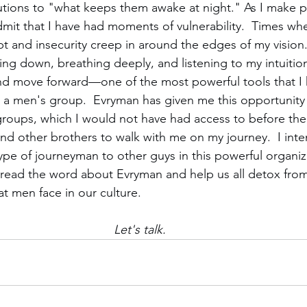
utions to "what keeps them awake at night." As I make p
dmit that I have had moments of vulnerability.  Times whe
bt and insecurity creep in around the edges of my vision.
ing down, breathing deeply, and listening to my intuitio
nd move forward—one of the most powerful tools that I 
 a men's group.  Evryman has given me this opportunity t
 groups, which I would not have had access to before the
ind other brothers to walk with me on my journey.  I int
pe of journeyman to other guys in this powerful organiza
read the word about Evryman and help us all detox from
at men face in our culture.
Let's talk.