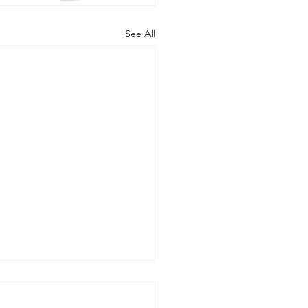
See All