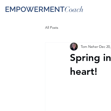
EMPOWERMENT
Coach
All Posts
Tom Neher
Dec 20,
Spring i
heart!