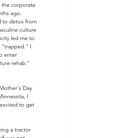
 the corporate 
ths ago.  
 to detox from 
culine culture 
icity led me to 
 "trapped." I 
o enter 
ture rehab." 
 Mother's Day 
innesota, I 
excited to get 
ng a tractor 