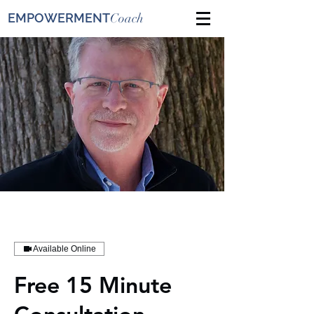
EMPOWERMENT
Coach
Available Online
Free 15 Minute