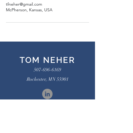
tfneher@gmail.com
McPherson, Kansas, USA
TOM NEHER
507-696-6169
Rochester, MN 55901
Connect on LinkedIn