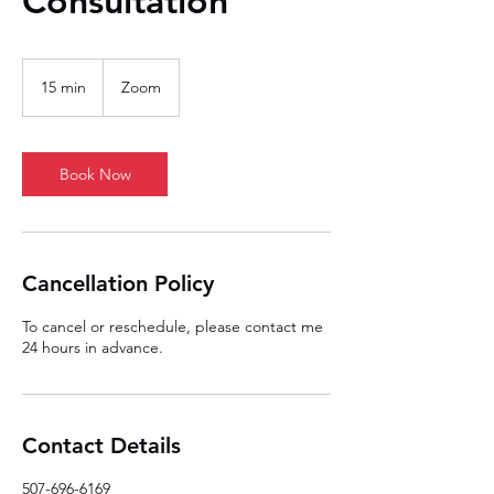
Consultation
15 min
1
Zoom
5
m
i
n
Book Now
Cancellation Policy
To cancel or reschedule, please contact me
24 hours in advance.
Contact Details
507-696-6169